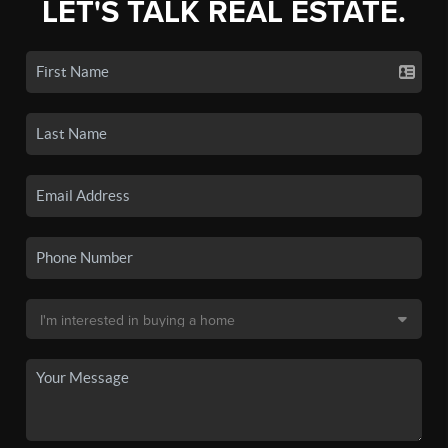
LET'S TALK REAL ESTATE.