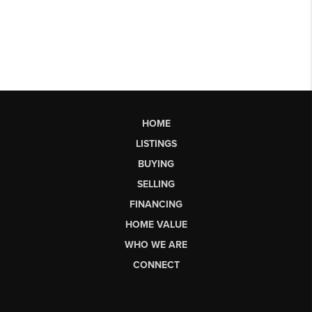
HOME
LISTINGS
BUYING
SELLING
FINANCING
HOME VALUE
WHO WE ARE
CONNECT