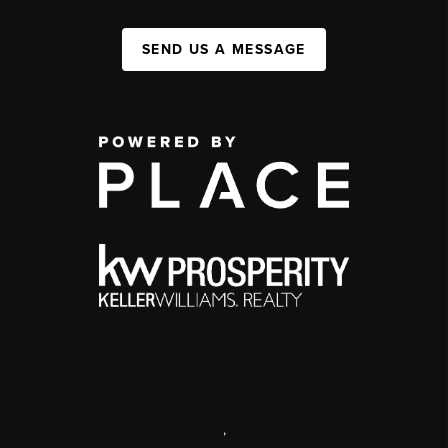
SEND US A MESSAGE
,