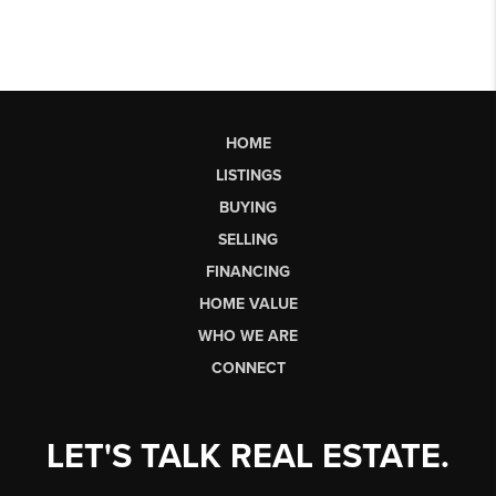
HOME
LISTINGS
BUYING
SELLING
FINANCING
HOME VALUE
WHO WE ARE
CONNECT
LET'S TALK REAL ESTATE.