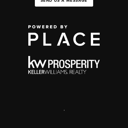
SEND US A MESSAGE
,