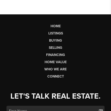
HOME
LISTINGS
BUYING
SELLING
FINANCING
HOME VALUE
WHO WE ARE
CONNECT
LET'S TALK REAL ESTATE.