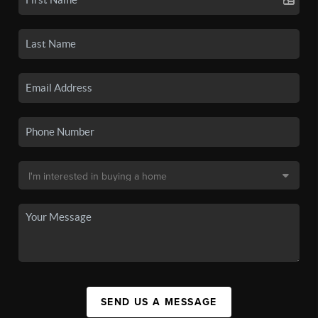
SEND US A MESSAGE