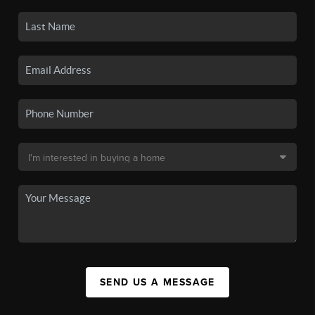
SEND US A MESSAGE