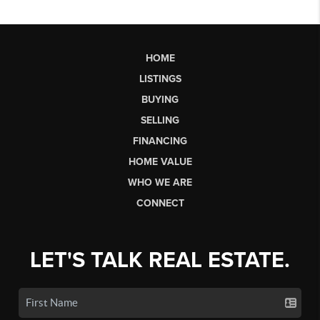
HOME
LISTINGS
BUYING
SELLING
FINANCING
HOME VALUE
WHO WE ARE
CONNECT
LET'S TALK REAL ESTATE.