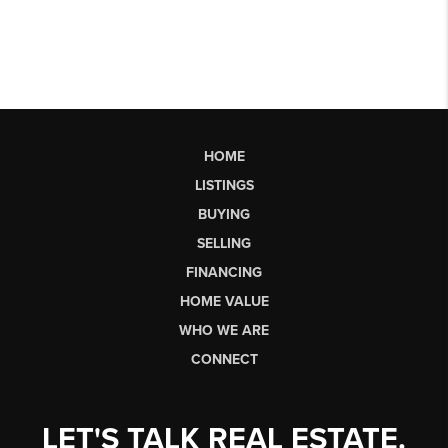
HOME
LISTINGS
BUYING
SELLING
FINANCING
HOME VALUE
WHO WE ARE
CONNECT
LET'S TALK REAL ESTATE.