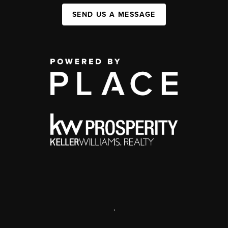
SEND US A MESSAGE
,