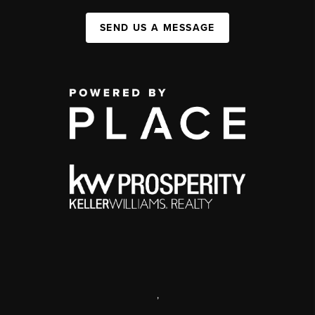
SEND US A MESSAGE
,