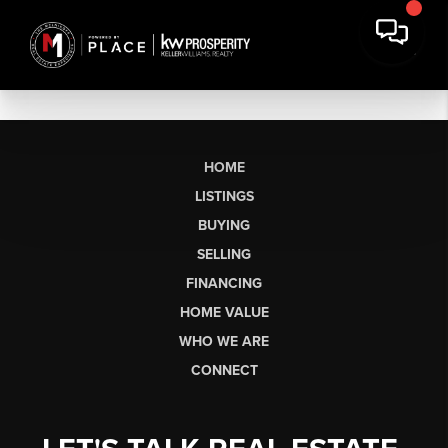
HOME
LISTINGS
BUYING
SELLING
FINANCING
HOME VALUE
WHO WE ARE
CONNECT