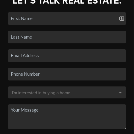
LET'S TALK REAL ESTATE.