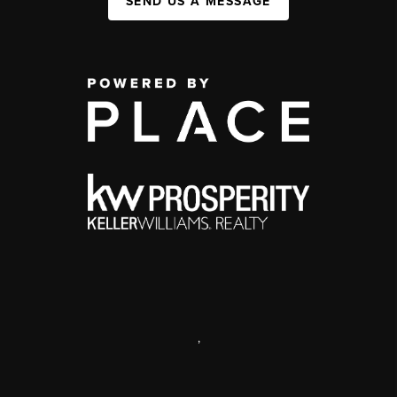
SEND US A MESSAGE
,