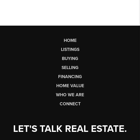
HOME
LISTINGS
BUYING
SELLING
FINANCING
HOME VALUE
WHO WE ARE
CONNECT
LET'S TALK REAL ESTATE.