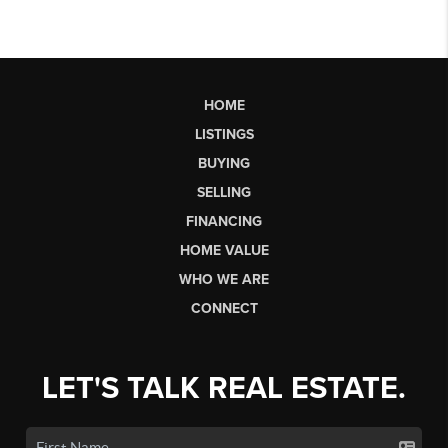
HOME
LISTINGS
BUYING
SELLING
FINANCING
HOME VALUE
WHO WE ARE
CONNECT
LET'S TALK REAL ESTATE.