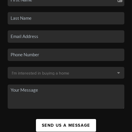
SEND US A MESSAGE