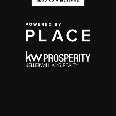
SEND US A MESSAGE
,