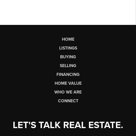
HOME
LISTINGS
BUYING
SELLING
FINANCING
HOME VALUE
WHO WE ARE
CONNECT
LET'S TALK REAL ESTATE.