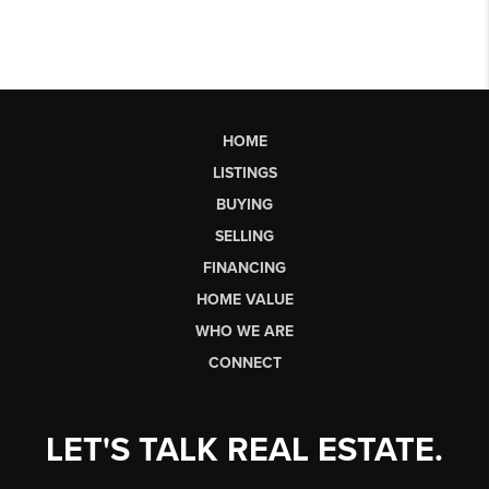
HOME
LISTINGS
BUYING
SELLING
FINANCING
HOME VALUE
WHO WE ARE
CONNECT
LET'S TALK REAL ESTATE.