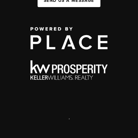
SEND US A MESSAGE
,