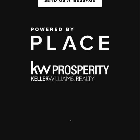
SEND US A MESSAGE
,