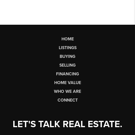
HOME
LISTINGS
BUYING
SELLING
FINANCING
HOME VALUE
WHO WE ARE
CONNECT
LET'S TALK REAL ESTATE.