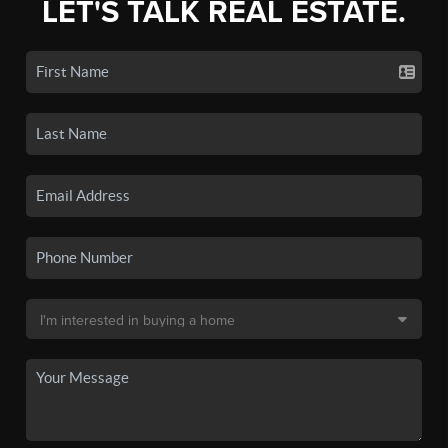
LET'S TALK REAL ESTATE.