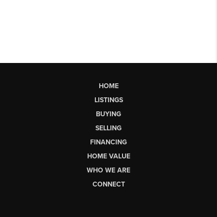
HOME
LISTINGS
BUYING
SELLING
FINANCING
HOME VALUE
WHO WE ARE
CONNECT