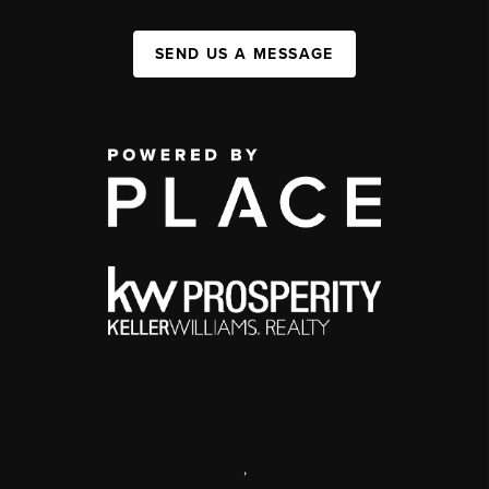
SEND US A MESSAGE
,