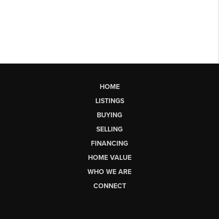
HOME
LISTINGS
BUYING
SELLING
FINANCING
HOME VALUE
WHO WE ARE
CONNECT