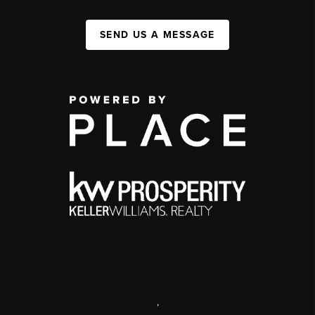
SEND US A MESSAGE
,