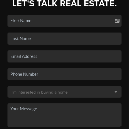
LET'S TALK REAL ESTATE.