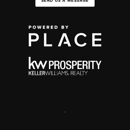
SEND US A MESSAGE
,