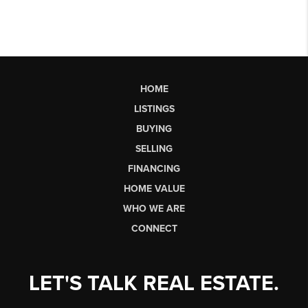
HOME
LISTINGS
BUYING
SELLING
FINANCING
HOME VALUE
WHO WE ARE
CONNECT
LET'S TALK REAL ESTATE.