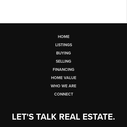
HOME
LISTINGS
BUYING
SELLING
FINANCING
HOME VALUE
WHO WE ARE
CONNECT
LET'S TALK REAL ESTATE.