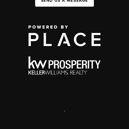
SEND US A MESSAGE
,