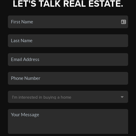
LET'S TALK REAL ESTATE.