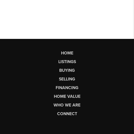
HOME
LISTINGS
BUYING
SELLING
FINANCING
HOME VALUE
WHO WE ARE
CONNECT