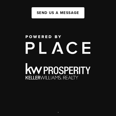
SEND US A MESSAGE
,