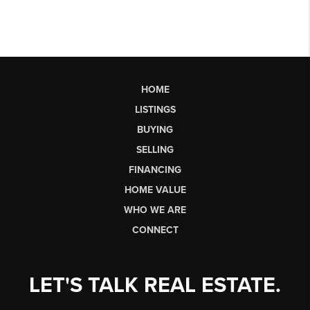
HOME
LISTINGS
BUYING
SELLING
FINANCING
HOME VALUE
WHO WE ARE
CONNECT
LET'S TALK REAL ESTATE.