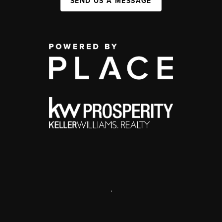
SEND US A MESSAGE
,