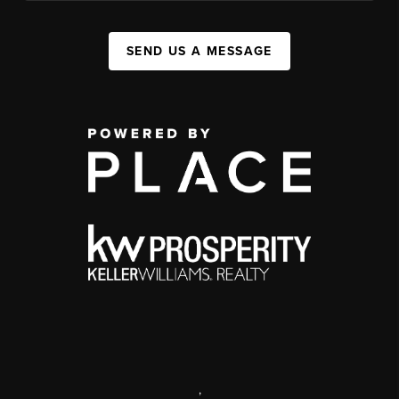
SEND US A MESSAGE
,