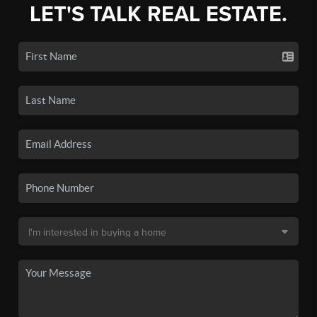
LET'S TALK REAL ESTATE.