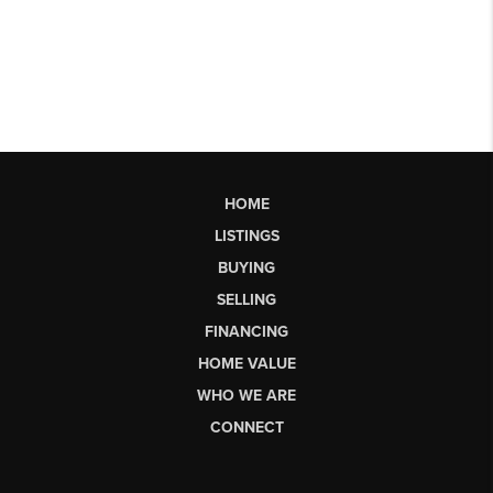
HOME
LISTINGS
BUYING
SELLING
FINANCING
HOME VALUE
WHO WE ARE
CONNECT