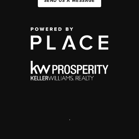
SEND US A MESSAGE
,