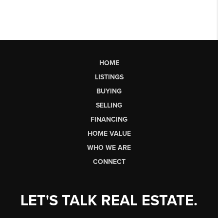
HOME
LISTINGS
BUYING
SELLING
FINANCING
HOME VALUE
WHO WE ARE
CONNECT
LET'S TALK REAL ESTATE.