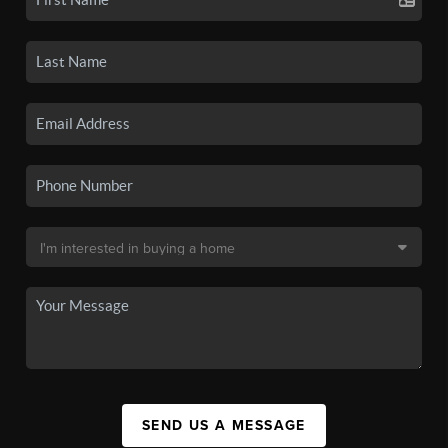
SEND US A MESSAGE