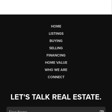
HOME
LISTINGS
BUYING
SELLING
FINANCING
HOME VALUE
WHO WE ARE
CONNECT
LET'S TALK REAL ESTATE.