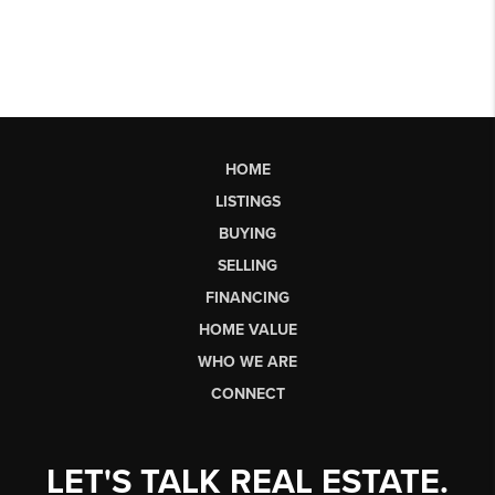
HOME
LISTINGS
BUYING
SELLING
FINANCING
HOME VALUE
WHO WE ARE
CONNECT
LET'S TALK REAL ESTATE.