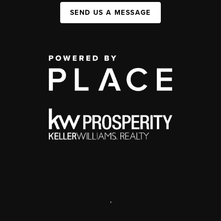
SEND US A MESSAGE
,