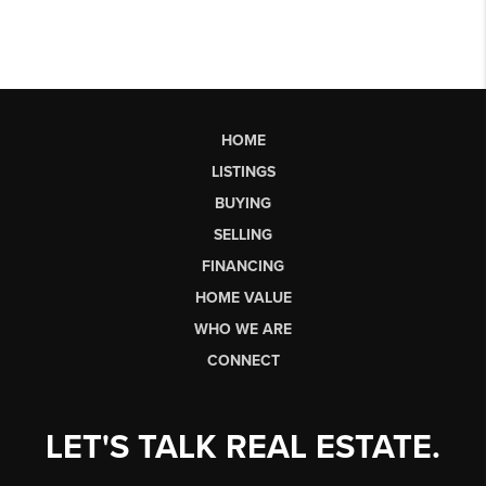
HOME
LISTINGS
BUYING
SELLING
FINANCING
HOME VALUE
WHO WE ARE
CONNECT
LET'S TALK REAL ESTATE.