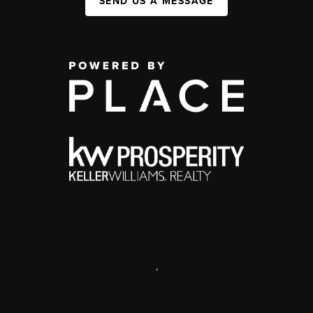
SEND US A MESSAGE
,