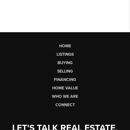
HOME
LISTINGS
BUYING
SELLING
FINANCING
HOME VALUE
WHO WE ARE
CONNECT
LET'S TALK REAL ESTATE.