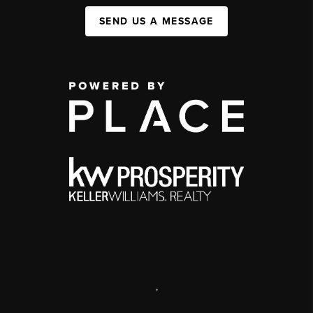
SEND US A MESSAGE
,