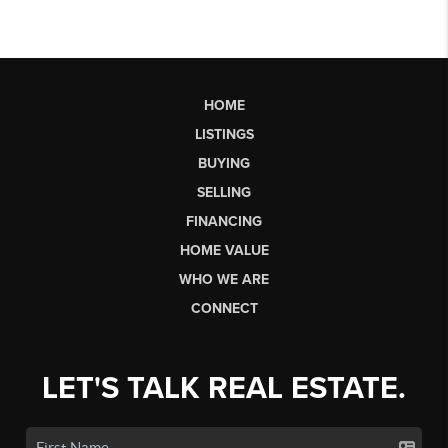
HOME
LISTINGS
BUYING
SELLING
FINANCING
HOME VALUE
WHO WE ARE
CONNECT
LET'S TALK REAL ESTATE.