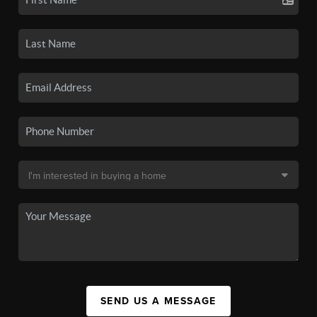
SEND US A MESSAGE