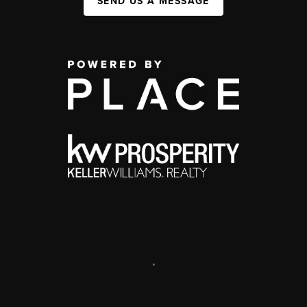
SEND US A MESSAGE
,