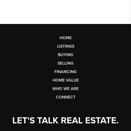
HOME
LISTINGS
BUYING
SELLING
FINANCING
HOME VALUE
WHO WE ARE
CONNECT
LET'S TALK REAL ESTATE.