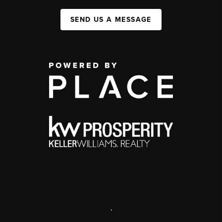
SEND US A MESSAGE
,