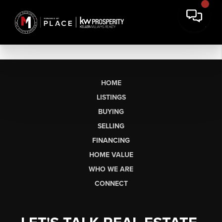
HOME
LISTINGS
BUYING
SELLING
FINANCING
HOME VALUE
WHO WE ARE
CONNECT