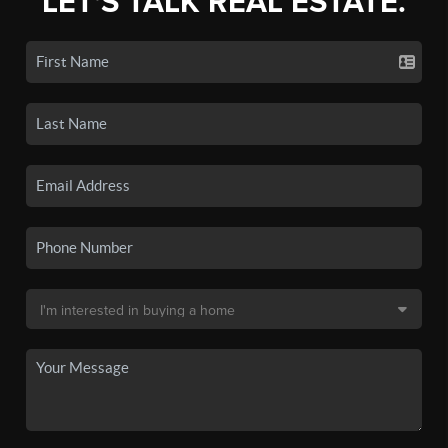
LET'S TALK REAL ESTATE.